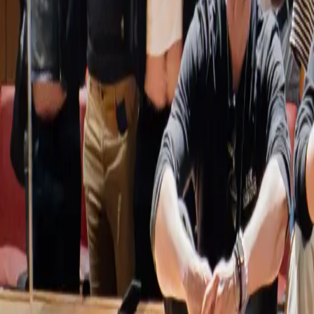
Home
Services
Event Coverage