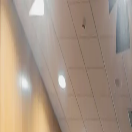
Services
Work
About
Let's Talk
PT